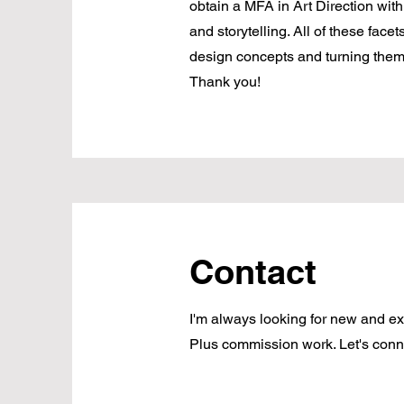
obtain a MFA in Art Direction wit
and storytelling. All of these face
design concepts and turning them i
Thank you!
Contact
I'm always looking for new and exc
Plus commission work. Let's conn