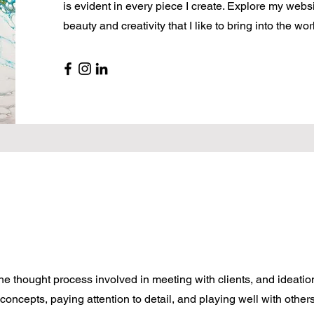
is evident in every piece I create. Explore my websi
beauty and creativity that I like to bring into the wor
e thought process involved in meeting with clients, and ideatio
 concepts, paying attention to detail, and playing well with other