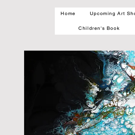
Home
Upcoming Art Sh
Children's Book