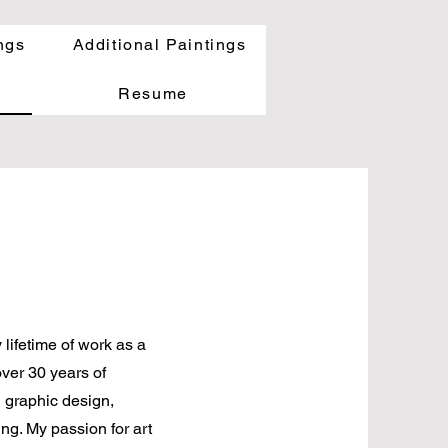
ngs
Additional Paintings
Resume
lifetime of work as a
over 30 years of
n graphic design,
ng. My passion for art