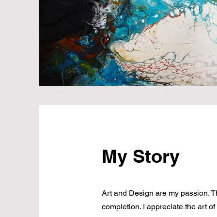
My Story
Art and Design are my passion. Th
completion. I appreciate the art of