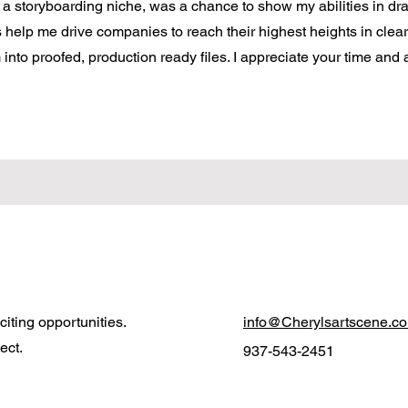
h a storyboarding niche, was a chance to show my abilities in dr
ts help me drive companies to reach their highest heights in clear
nto proofed, production ready files. I appreciate your time and a
iting opportunities.
info@Cherylsartscene.c
ect.
937-543-2451