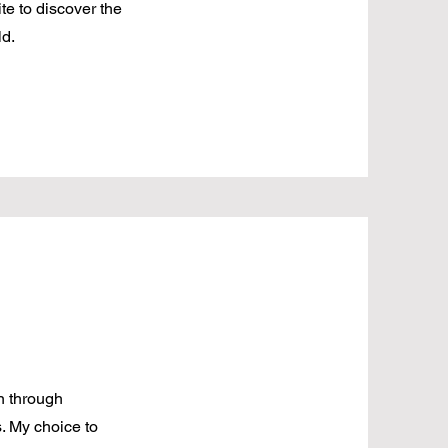
te to discover the
ld.
n through
s. My choice to