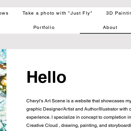
ows
Take a photo with "Just Fly"
3D Painti
Portfolio
About
Hello
Cheryl's Art Scene is a website that showcases my 
graphic Designer/
Artist and Author/Illustrator with 
experience. I specialize in concept to completion i
Creative Cloud , drawing, painting, and storyboardi