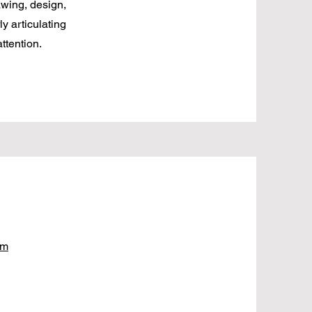
awing, design,
ly articulating
ttention.
om