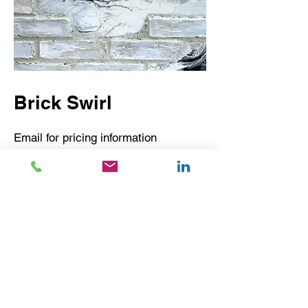
Brick Swirl
Email for pricing information