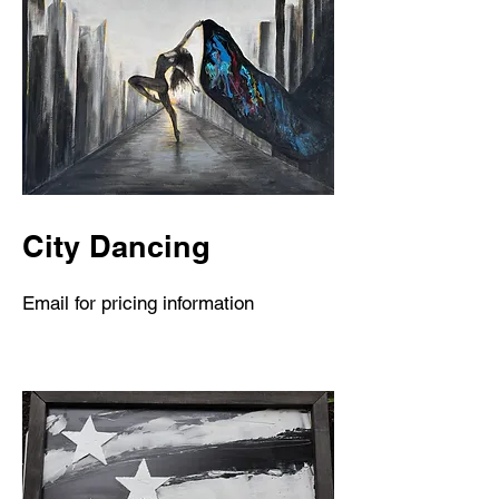
City Dancing
Email for pricing information