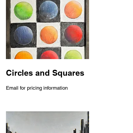
Circles and Squares
Email for pricing information