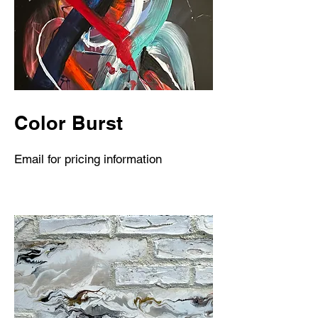
Color Burst
Email for pricing information