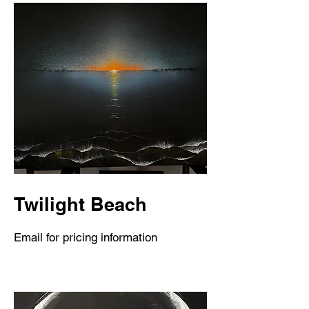
Twilight Beach
Email for pricing information