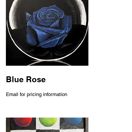
Blue Rose
Email for pricing information