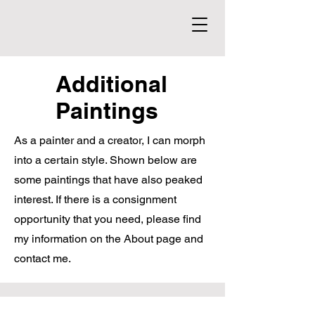
Additional
Paintings
As a painter and a creator, I can morph
into a certain style. Shown below are
some paintings that have also peaked
interest. If there is a consignment
opportunity that you need, please find
my information on the About page and
contact me.