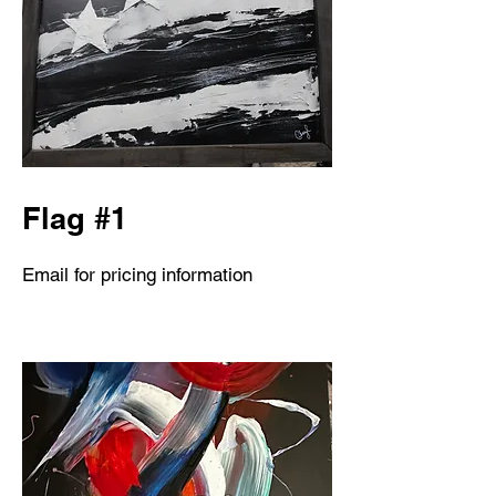
Flag #1
Email for pricing information