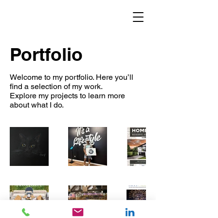
Portfolio
Welcome to my portfolio. Here you’ll
find a selection of my work.
Explore my projects to learn more
about what I do.